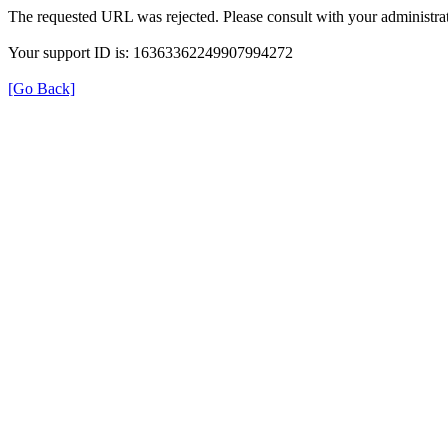
The requested URL was rejected. Please consult with your administrat
Your support ID is: 16363362249907994272
[Go Back]